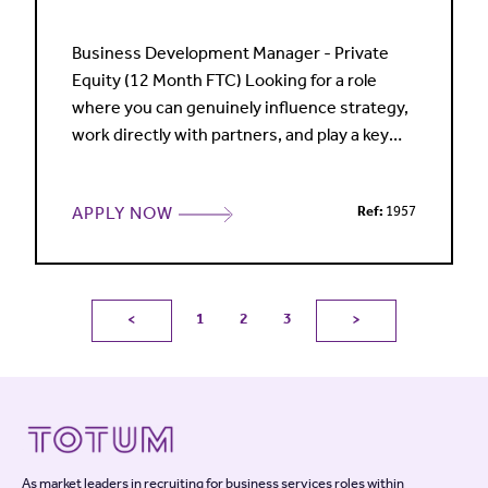
Business Development Manager - Private
Equity (12 Month FTC) Looking for a role
where you can genuinely influence strategy,
work directly with partners, and play a key
part in winning high-value work? A leading
international law firm is seeking a Business
APPLY NOW
Ref:
1957
Development Manager to support its
market-leading Private Equity practice. This
is a high-profile role working across Private
Equity, M&A and Fi
1
2
3
<
>
As market leaders in recruiting for business services roles within