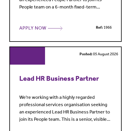
People team on a 6-month fixed-term
contract. This is a broad generalist role
combining business partnering, employee
APPLY NOW
Ref:
1966
relations, people projects and operational HR
support. Working closely with leaders and
managers across both fee-earning and
business services teams, you'll pro
Posted:
05 August 2026
Lead HR Business Partner
We're working with a highly regarded
professional services organisation seeking
an experienced Lead HR Business Partner to
join its People team. This is a senior, visible
role supporting business leaders on a broad