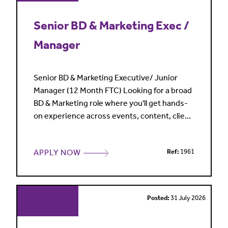
Senior BD & Marketing Exec /
Manager
Senior BD & Marketing Executive/ Junior
Manager (12 Month FTC) Looking for a broad
BD & Marketing role where you'll get hands-
on experience across events, content, client
development and marketing campaigns
rather than being siloed into one area? A
APPLY NOW
Ref:
1961
highly regarded specialist law firm is looking
for a Senior BD & Marketing Executive to join
its close-knit team on a maternity cover
contract. Working
Posted:
31 July 2026