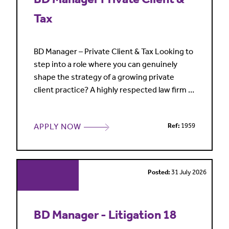
Tax
BD Manager – Private Client & Tax Looking to
step into a role where you can genuinely
shape the strategy of a growing private
client practice? A highly respected law firm is
seeking a Business Development Manager to
support a market-leading Private Client & Tax
APPLY NOW
Ref:
1959
team advising high-net-worth individuals,
family offices, entrepreneurs and some of
the world's wealthiest families. The practice
has rece
Posted:
31 July 2026
BD Manager - Litigation 18