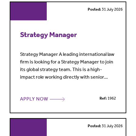
making a real
Posted:
31 July 2026
Strategy Manager
Strategy Manager A leading international law
firm is looking for a Strategy Manager to join
its global strategy team. This is a high-
impact role working directly with senior
leadership on firmwide initiatives, growth
strategies and long-term business planning.
APPLY NOW
Ref:
1962
What makes this opportunity stand out?
You'll work closely with executive leadership
and key decision-makers across the
business, helping t
Posted:
31 July 2026