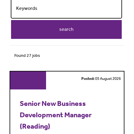
search
Found 27 jobs
Posted:
05 August 2026
Senior New Business
Development Manager
(Reading)