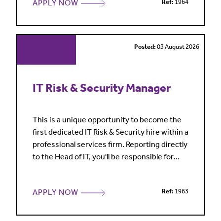
APPLY NOW
Ref:
1964
commercial advice. Our client base include
film and television studios, technology
platforms, game developers, music
publishers and sports clubs
Posted:
03 August 2026
IT Risk & Security Manager
This is a unique opportunity to become the
first dedicated IT Risk & Security hire within a
professional services firm. Reporting directly
to the Head of IT, you'll be responsible for
establishing and leading the firm's
information security function from the
APPLY NOW
Ref:
1963
ground up. This is a standalone, hands-on
role, ideal for someone who enjoys taking
ownership, building security frameworks and