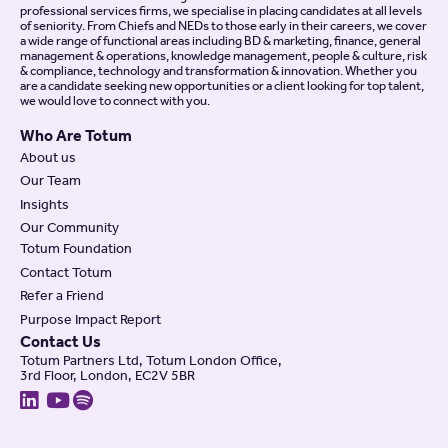
professional services firms, we specialise in placing candidates at all levels
of seniority. From Chiefs and NEDs to those early in their careers, we cover
a wide range of functional areas including BD & marketing, finance, general
management & operations, knowledge management, people & culture, risk
& compliance, technology and transformation & innovation. Whether you
are a candidate seeking new opportunities or a client looking for top talent,
we would love to connect with you.
Who Are Totum
About us
Our Team
Insights
Our Community
Totum Foundation
Contact Totum
Refer a Friend
Purpose Impact Report
Contact Us
Totum Partners Ltd, Totum London Office,
3rd Floor, London, EC2V 5BR