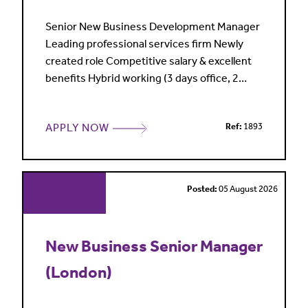
Senior New Business Development Manager
Leading professional services firm Newly
created role Competitive salary & excellent
benefits Hybrid working (3 days office, 2
home) Reading My client is a leading
professional services firm, highly regarded in
APPLY NOW
Ref:
1893
its market and entering a period of sustained
growth and investment. Sales and marketing
are central to its commercial strategy, with a
clear focus o
Posted:
05 August 2026
New Business Senior Manager
(London)