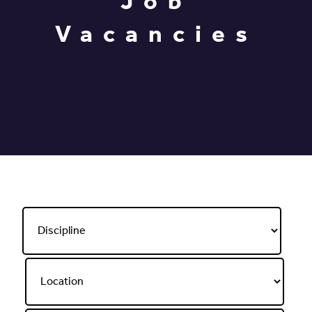
Job
Vacancies