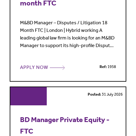
month FTC
M&BD Manager – Disputes / Litigation 18
Month FTC | London | Hybrid working A
leading global law firm is looking for an M&BD
Manager to support its high-profile Disputes
practice on an 18 month fixed term contract.
This is a great opportunity for someone with
APPLY NOW
Ref:
1958
legal BD experience who enjoys working
closely with partners, driving practice
strategy, leading pitches and helping shape
market profile in
Posted:
31 July 2026
BD Manager Private Equity -
FTC