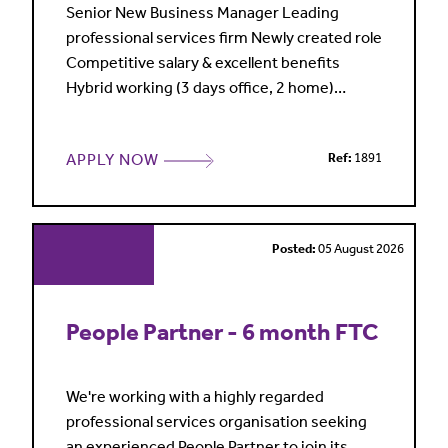
Senior New Business Manager Leading
professional services firm Newly created role
Competitive salary & excellent benefits
Hybrid working (3 days office, 2 home)
London My client is a leading professional
services firm, highly regarded in its market
APPLY NOW
Ref:
1891
and entering a period of sustained growth
and investment. Sales and marketing are
central to its commercial strategy, with a
clear focus on building a
Posted:
05 August 2026
People Partner - 6 month FTC
We're working with a highly regarded
professional services organisation seeking
an experienced People Partner to join its