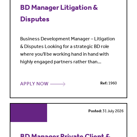
BD Manager Litigation &
Disputes
Business Development Manager – Litigation
& Disputes Looking for a strategic BD role
where you'll be working hand in hand with
highly engaged partners rather than
spending your time churning out pitches?
Join one of the leading global law firms who
APPLY NOW
Ref:
1960
are looking for an experienced Business
Development Manager to help shape the
future direction of its London Litigation &
Disputes practice. Covering a
Posted:
31 July 2026
BD Manager Private Client &