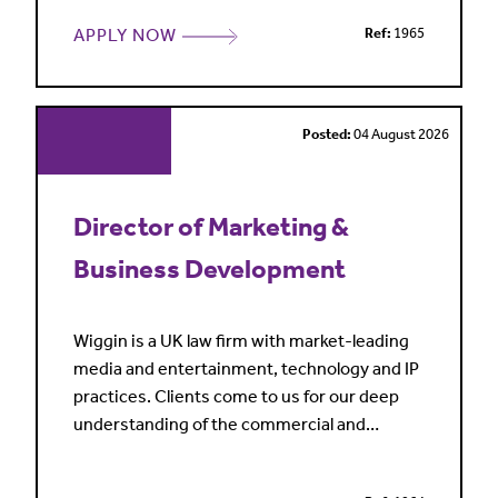
range of strategic and operational people
APPLY NOW
Ref:
1965
matters. The successful candidate will act as
a trusted adviser, helping to drive business
performance through effective people
leadership whil
Posted:
04 August 2026
Director of Marketing &
Business Development
Wiggin is a UK law firm with market-leading
media and entertainment, technology and IP
practices. Clients come to us for our deep
understanding of the commercial and
regulatory issues affecting our sectors, our
full service offering and our practical and