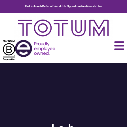
Get in touch
Refer a Friend
Job Opportunities
Newsletter